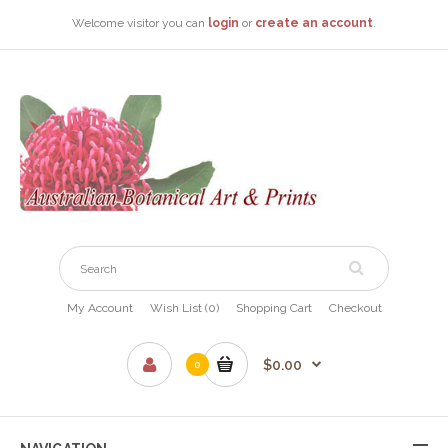
Welcome visitor you can
login
or
create an account
.
My Account
Wish List (0)
Shopping Cart
Checkout
$0.00
0