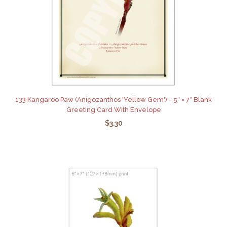
133 Kangaroo Paw (Anigozanthos 'Yellow Gem') - 5″ × 7″ Blank
Greeting Card With Envelope
$3.30