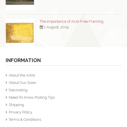
The Importance of Acid-Free Framing
1 August, 2019
INFORMATION
About the Artist
About Our Sizes
Decorating
Need-To-Know Posting Tips
Shipping
Privacy Policy
Terms & Conditions