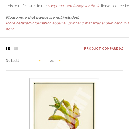
This print features in the
Kangaroo Paw
(Anigozanthos)
diptych collectio
Please note that frames are not included.
More detailed information about all print and mat sizes shown below is
here.
PRODUCT COMPARE (0)