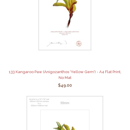
133 Kangaroo Paw (Anigozanthos 'Yellow Gem') - A4 Flat Print,
No Mat
$49.00