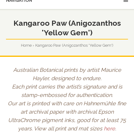
NAVIGATION
Kangaroo Paw (Anigozanthos
'Yellow Gem')
Home
Kangaroo Paw (Anigozanthos 'Yellow Gem')
Australian Botanical prints by artist Maurice
Hayler, designed to endure.
Each print carries the artist’s signature and is
stamp-embossed for authentication.
Our art is printed with care on Hahnemühle fine
art archival paper with archival Epson
UltraChrome pigment inks, good for at least 75
years. View all print and mat sizes
here
.