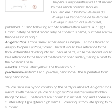
The genus
Anigozanthos
was first name
by the French botanist Jacques
Labillardière in his book
Relation du
Voyage à la Recherche de la Pérouse
(
Voyage in search of La Pérouse
),
published in 1800 following a trip to southwestern Australia in 1792.
Unfortunately he didn’t record why he chose this name, but there are tw
theories as to its origin:
Anigozanthos
is from Greek: either
anisos
, unequal +
anthos
, flower, or
anoigo
, to open +
anthos
, flower. The first would be a reference to the
floral extremities dividing into six unequal parts, while the second woul
be a reference to the habit of the flower to open widely, flaring almost to
the blossom’s base
flavidus
is from Latin: yellow. The flower colour
pulcherrimus
is from Latin:
pulcher
, handsome + the superlative form.
Very handsome
‘Yellow Gem’ is a hybrid combining the hardy qualities of
Anigozanthos
flavidus
with the vivid yellow of
Anigozanthos pulcherrimus
(Golden
Kangaroo Paw). The flowers are 40mm (1.6 inches) long and appear in
clusters atop 1.5m (5 feet) high stems. Flowering is from late spring to m
summer.