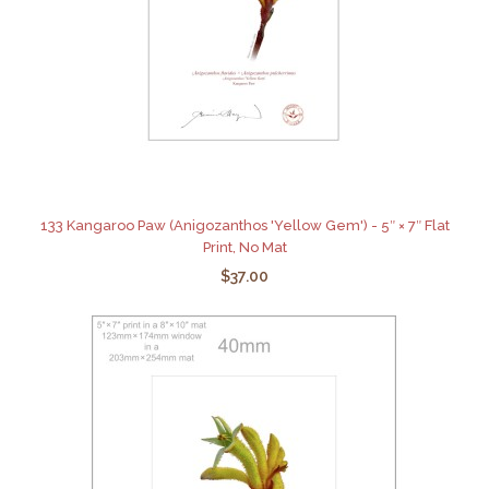
133 Kangaroo Paw (Anigozanthos 'Yellow Gem') - 5″ × 7″ Flat
Print, No Mat
$37.00