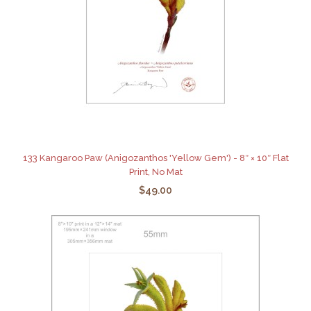
133 Kangaroo Paw (Anigozanthos 'Yellow Gem') - 8″ × 10″ Flat
Print, No Mat
$49.00