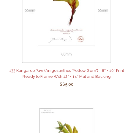
133 Kangaroo Paw (Anigozanthos 'Yellow Gem') - 8″ × 10″ Print
Ready to Frame With 12″ × 14″ Mat and Backing
$65.00