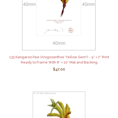
133 Kangaroo Paw (Anigozanthos 'Yellow Gem') - 5″ × 7″ Print
Ready to Frame With 8″ × 10″ Mat and Backing
$47.00