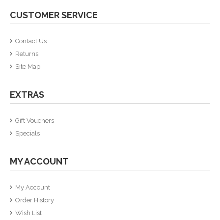
CUSTOMER SERVICE
Contact Us
Returns
Site Map
EXTRAS
Gift Vouchers
Specials
MY ACCOUNT
My Account
Order History
Wish List