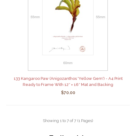
133 Kangaroo Paw (Anigozanthos 'Yellow Gem') - A4 Print
Ready to Frame With 12″ × 16″ Mat and Backing
$70.00
Showing 1 to 7 of 7 (1 Pages)