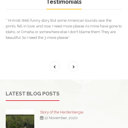
Testimonials
“ Hi Kristi Well funny story But some American tourists saw the
prints, fell in love, and now I need more please As mine have gone to
Idaho, or Omaha or somewhere else I don't blame them They are
beautiful So I need the 3 more please”
LATEST BLOG POSTS
Story of the Hardenbergia
12 November, 2020