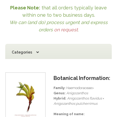
Please Note:
that all orders typically leave
within one to two business days.
We can (and do) process urgent and express
orders
on request
.
Categories
Botanical Information:
Family:
Haemodoraceae>
Genus:
Anigozanthos
Hybrid:
Anigozanthos flavidus
×
Anigozanthos pulcherrimus
Meaning of name: