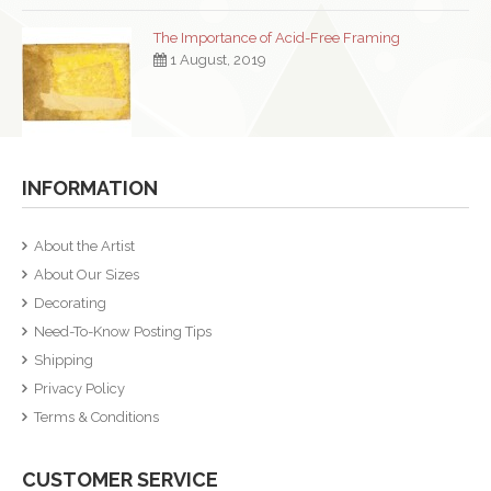
The Importance of Acid-Free Framing
1 August, 2019
INFORMATION
About the Artist
About Our Sizes
Decorating
Need-To-Know Posting Tips
Shipping
Privacy Policy
Terms & Conditions
CUSTOMER SERVICE