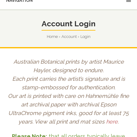
NAVIGATION
Account Login
Home
Account
Login
Australian Botanical prints by artist Maurice
Hayler, designed to endure.
Each print carries the artist’s signature and is
stamp-embossed for authentication.
Our art is printed with care on Hahnemühle fine
art archival paper with archival Epson
UltraChrome pigment inks, good for at least 75
years. View all print and mat sizes
here
.
Please Note:
that all orders typically leave