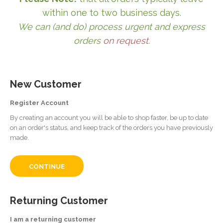
within one to two business days.
We can (and do) process urgent and express
orders
on request
.
New Customer
Register Account
By creating an account you will be able to shop faster, be up to date
on an order's status, and keep track of the orders you have previously
made.
CONTINUE
Returning Customer
I am a returning customer