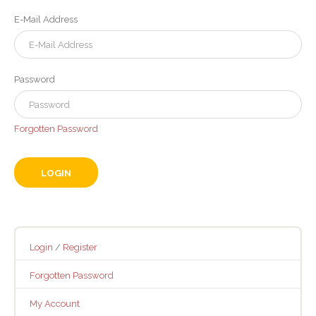
E-Mail Address
Password
Forgotten Password
Login
/
Register
Forgotten Password
My Account