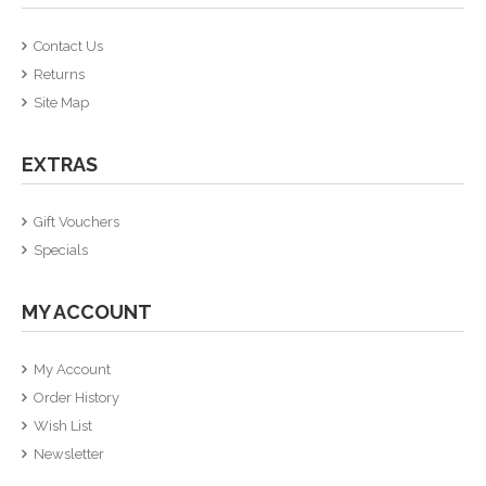
Contact Us
Returns
Site Map
EXTRAS
Gift Vouchers
Specials
MY ACCOUNT
My Account
Order History
Wish List
Newsletter