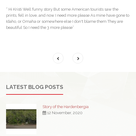
“ Hi Kristi Well funny story But some American tourists saw the
prints, fell in love, and now I need more please As mine have gone to
Idaho, or Omaha or somewhere else I don't blame them They are
beautiful So I need the 3 more please”
LATEST BLOG POSTS
Story of the Hardenbergia
12 November, 2020