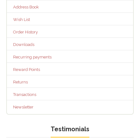
Address Book
Wish List
Order History
Downloads
Recurring payments
Reward Points
Returns
Transactions
Newsletter
Testimonials