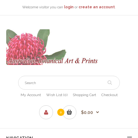
Welcome visitor you can
login
or
create an account
.
My Account
Wish List (0)
Shopping Cart
Checkout
$0.00
0