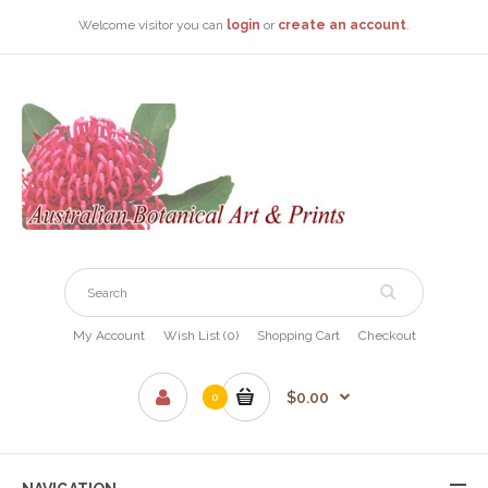
Welcome visitor you can
login
or
create an account
.
My Account
Wish List (0)
Shopping Cart
Checkout
$0.00
0