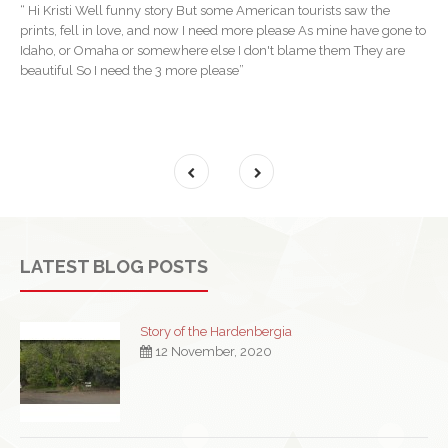
“ Hi Kristi Well funny story But some American tourists saw the
prints, fell in love, and now I need more please As mine have gone to
Idaho, or Omaha or somewhere else I don't blame them They are
beautiful So I need the 3 more please”
LATEST BLOG POSTS
Story of the Hardenbergia
12 November, 2020