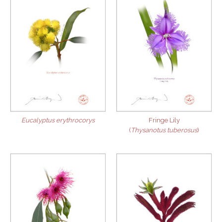
Eucalyptus erythrocorys
Fringe Lily
(
Thysanotus tuberosus
)