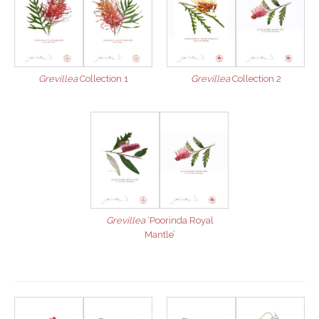
Grevillea
Collection 1
Grevillea
Collection 2
Grevillea
‘Poorinda Royal
Mantle’