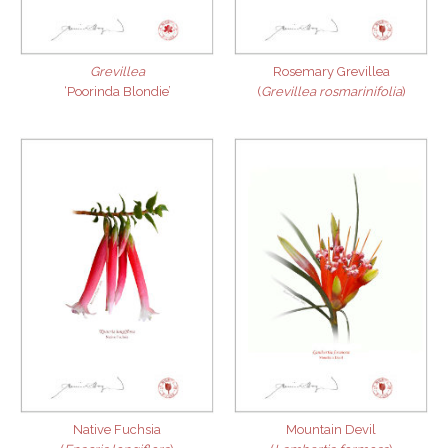
Grevillea
Rosemary Grevillea
‘Poorinda Blondie’
(
Grevillea rosmarinifolia
)
Native Fuchsia
Mountain Devil