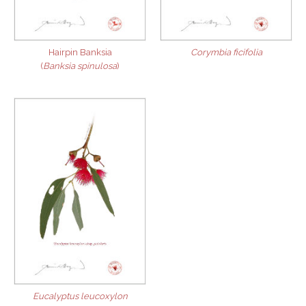
Hairpin Banksia
Corymbia ficifolia
(
Banksia spinulosa
)
Eucalyptus leucoxylon