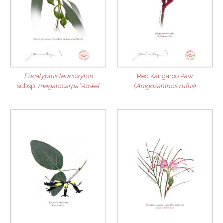
Eucalyptus leucoxylon
Red Kangaroo Paw
subsp.
megalocarpa
‘Rosea’
(
Anigozanthos rufus
)