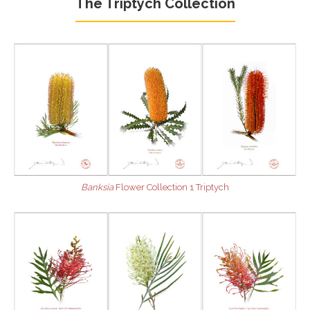
The Triptych Collection
Banksia
Flower Collection 1 Triptych