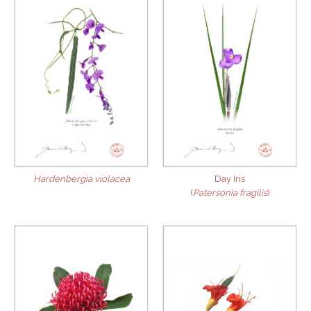
Hardenbergia violacea
Day Iris
(
Patersonia fragilis
)