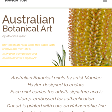
NAVIGATION
Australian
Botanical Art
by Maurice Hayler
printed on archival, acid-free paper with
archival pigment inks
each print is embossed and
carries the artist's signature
Australian Botanical prints by artist Maurice
Hayler, designed to endure.
Each print carries the artist’s signature and is
stamp-embossed for authentication.
Our art is printed with care on Hahnemühle fine