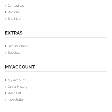
Contact Us
Returns
Site Map
EXTRAS
Gift Vouchers
Specials
MY ACCOUNT
My Account
Order History
Wish List
Newsletter