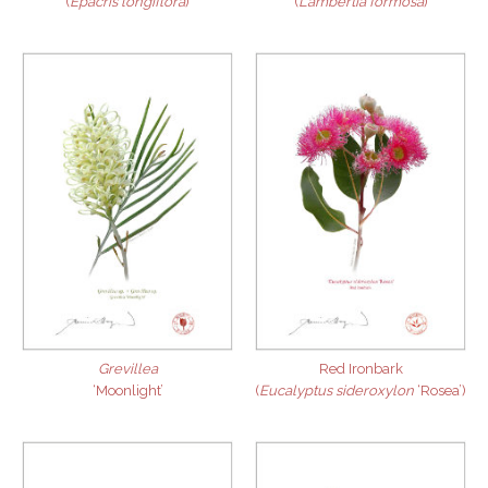
(
Epacris longiflora
)
(
Lambertia formosa
)
Grevillea
Red Ironbark
‘Moonlight’
(
Eucalyptus sideroxylon
‘Rosea’)