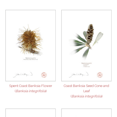
Spent Coast Banksia Flower
Coast Banksia Seed Cone and
(
Banksia integrifolia
)
Leaf
(
Banksia integrifolia
)