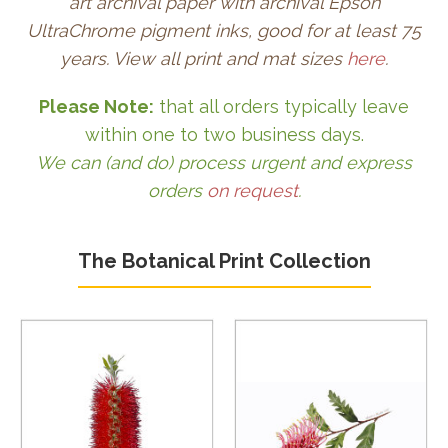
art archival paper with archival Epson
UltraChrome pigment inks, good for at least 75
years. View all print and mat sizes
here
.
Please Note:
that all orders typically leave
within one to two business days.
We can (and do) process urgent and express
orders
on request
.
The Botanical Print Collection