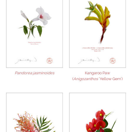
Pandorea jasminoides
Kangaroo Paw
(
Anigozanthos
‘Yellow Gem’)