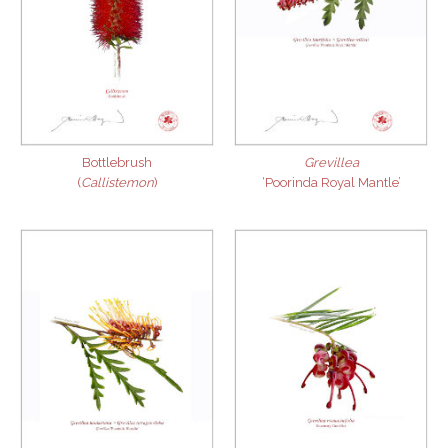
Bottlebrush
Grevillea
(
Callistemon
)
‘Poorinda Royal Mantle’