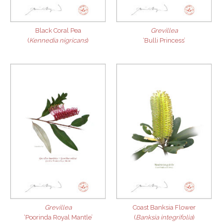
Black Coral Pea
Grevillea
(
Kennedia nigricans
)
‘Bulli Princess’
Grevillea
Coast Banksia Flower
‘Poorinda Royal Mantle’
(
Banksia integrifolia
)