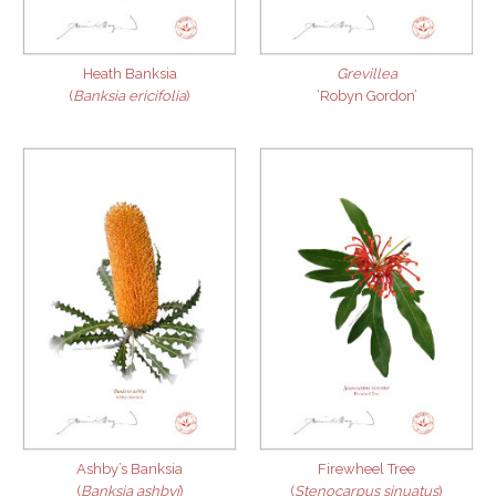
Heath Banksia
Grevillea
(
Banksia ericifolia
)
‘Robyn Gordon’
Ashby’s Banksia
Firewheel Tree
(
Banksia ashbyi
)
(
Stenocarpus sinuatus
)