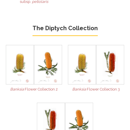
subsp.
petiolaris
The Diptych Collection
Banksia
Flower Collection 2
Banksia
Flower Collection 3