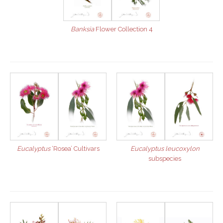
Banksia
Flower Collection 4
Eucalyptus
‘Rosea’ Cultivars
Eucalyptus leucoxylon
subspecies