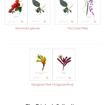
Kennedia
species
Two Coral Peas
Kangaroo Paw (
Anigozanthos
)