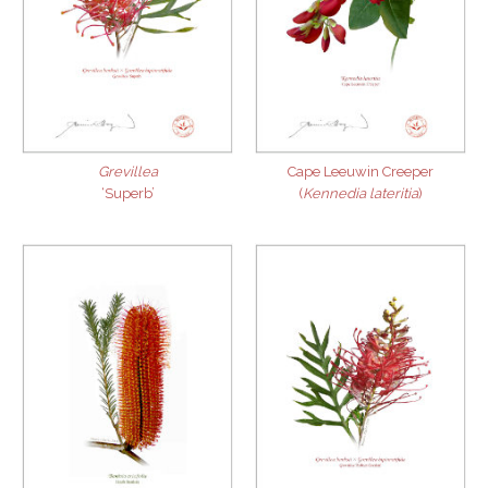
Grevillea
Cape Leeuwin Creeper
‘Superb’
(
Kennedia lateritia
)