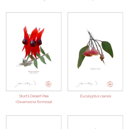
Sturt’s Desert Pea
Eucalyptus caesia
(
Swainsona formosa
)