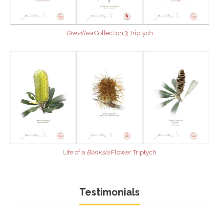
Grevillea
Collection 3 Triptych
Life of a
Banksia
Flower Triptych
Testimonials