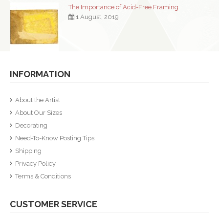
The Importance of Acid-Free Framing
1 August, 2019
INFORMATION
About the Artist
About Our Sizes
Decorating
Need-To-Know Posting Tips
Shipping
Privacy Policy
Terms & Conditions
CUSTOMER SERVICE