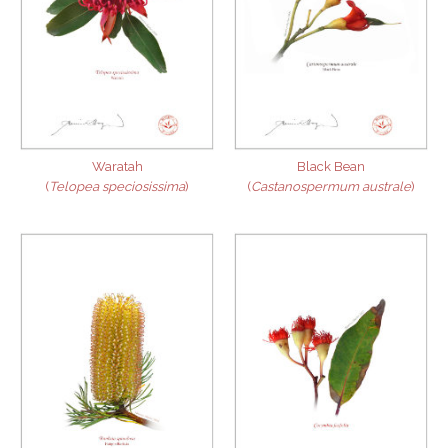
Waratah
Black Bean
(
Telopea speciosissima
)
(
Castanospermum australe
)