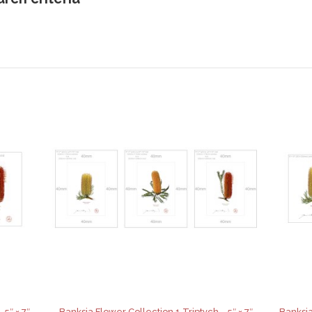
 5″ × 7″
Banksia Flower Collection 1 Triptych - 5″ × 7″
Banksia