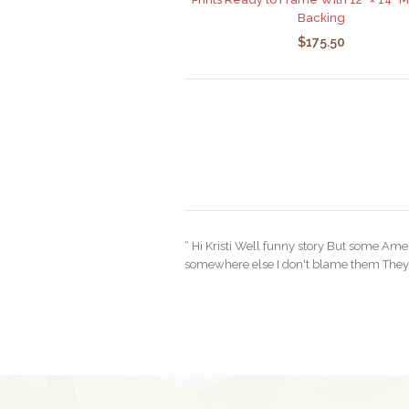
Backing
$175.50
“ Hi Kristi Well funny story But some Ame
somewhere else I don't blame them They a