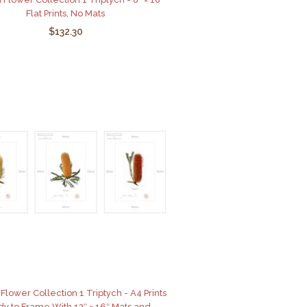
Flat Prints, No Mats
$132.30
Flower Collection 1 Triptych - A4 Prints
y to Frame With 12″ × 16″ Mats and