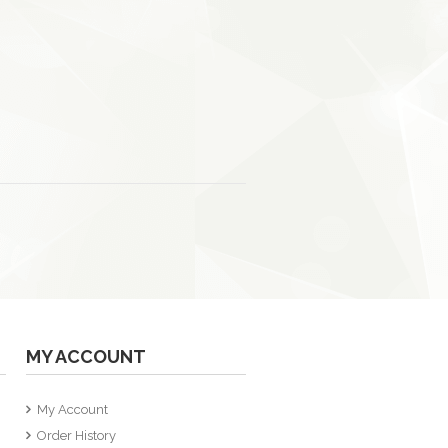
MY ACCOUNT
My Account
Order History