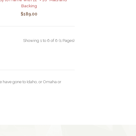
Backing
$189.00
Showing 1 to 6 of 6 (1 Pages)
ine have gone to Idaho, or Omaha or
“I just rang to say your prin