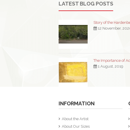
LATEST BLOG POSTS
Story of the Hardenb
12 November, 202
The Importance of A
1 August, 2019
INFORMATION
About the Artist
About Our Sizes