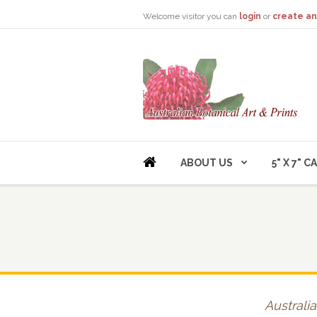
Welcome visitor you can
login
or
create an
ABOUT US
5" X 7" 
Australia