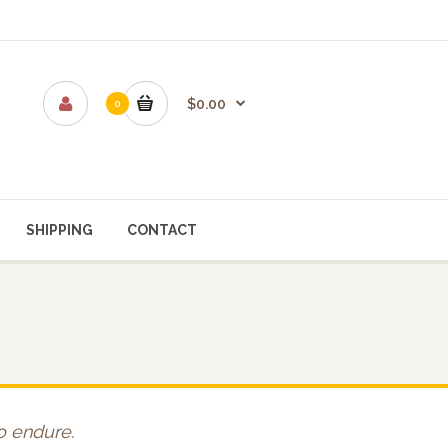
$0.00
0
SHIPPING
CONTACT
to endure.