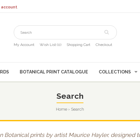
 account
.
My Account
Wish List (0)
Shopping Cart
Checkout
CARDS
BOTANICAL PRINT CATALOGUE
COLLECTIONS
Search
Home
Search
n Botanical prints by artist Maurice Hayler, designed 