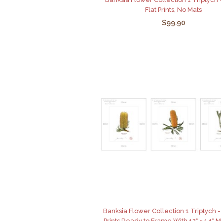
Flat Prints, No Mats
$99.90
Banksia Flower Collection 1 Triptych - 
Prints Ready to Frame With 12″ × 14″ 