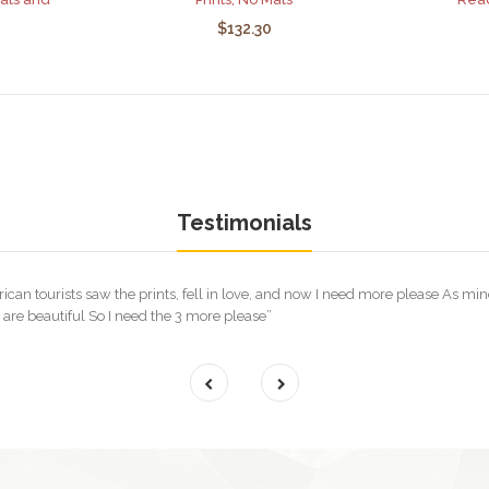
$132.30
Testimonials
rican tourists saw the prints, fell in love, and now I need more please As m
re beautiful So I need the 3 more please”