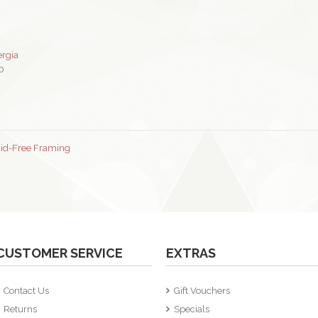
ergia
0
cid-Free Framing
CUSTOMER SERVICE
EXTRAS
Contact Us
Gift Vouchers
Returns
Specials