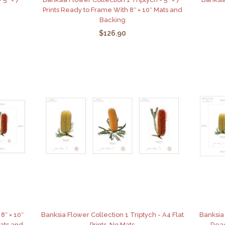
Prints Ready to Frame With 8″ × 10″ Mats and
Backing
$126.90
8″ × 10″
Banksia Flower Collection 1 Triptych - A4 Flat
Banksia 
Mats and
Prints, No Mats
Read