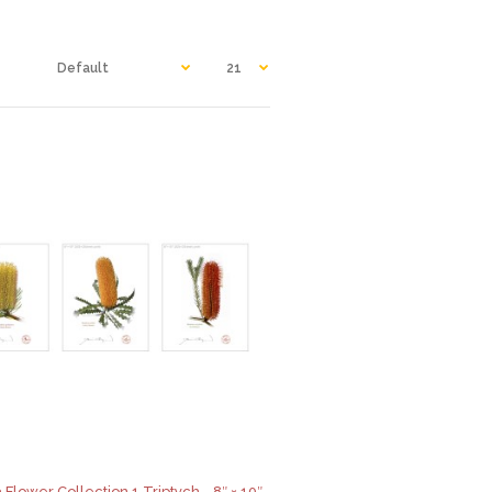
 Flower Collection 1 Triptych - 8″ × 10″