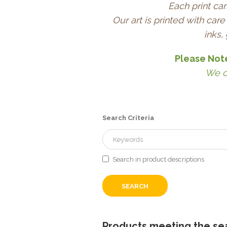
Each print car
Our art is printed with ca
inks,
Please Not
We c
Search Criteria
Search in product descriptions
Products meeting the sea