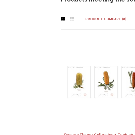
PRODUCT COMPARE (0)
Banksia Flower Collection 1 Triptych -