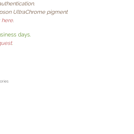
authentication.
l Epson UltraChrome pigment
s
here
.
usiness days.
quest
.
ories