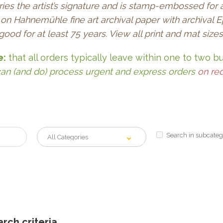
ries the artist’s signature and is stamp-embossed for 
re on Hahnemühle fine art archival paper with archiva
 good for at least 75 years. View all print and mat size
e:
that all orders typically leave within one to two b
an (and do) process urgent and express orders
on re
Search in subcateg
rch criteria