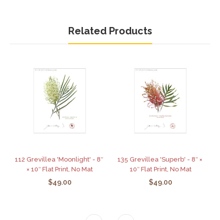
Related Products
112 Grevillea 'Moonlight' - 8″
135 Grevillea 'Superb' - 8″ ×
× 10″ Flat Print, No Mat
10″ Flat Print, No Mat
$49.00
$49.00