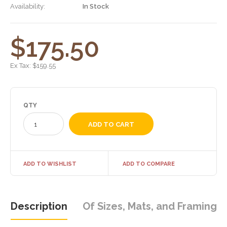
Availability:
In Stock
$175.50
Ex Tax:
$159.55
QTY
ADD TO WISHLIST
ADD TO COMPARE
Description
Of Sizes, Mats, and Framing