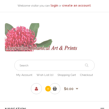
Welcome visitor you can
login
or
create an account
.
My Account
Wish List (0)
Shopping Cart
Checkout
$0.00
0