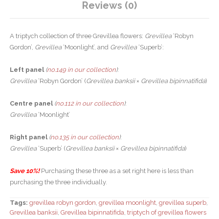
Reviews (0)
A triptych collection of three Grevillea flowers:
Grevillea
‘Robyn
Gordon’,
Grevillea
‘Moonlight’, and
Grevillea
‘Superb’:
Left panel
(
no.149 in our collection
)
:
Grevillea
‘Robyn Gordon’ (
Grevillea banksii
×
Grevillea bipinnatifida
)
Centre panel
(
no.112 in our collection
)
:
Grevillea
‘Moonlight’
Right panel
(
no.135 in our collection
)
:
Grevillea
‘Superb’ (
Grevillea banksii
×
Grevillea bipinnatifida
)
Save 10%!
Purchasing these three as a set right here is less than
purchasing the three individually.
Tags:
grevillea robyn gordon
,
grevillea moonlight
,
grevillea superb
,
Grevillea banksii
,
Grevillea bipinnatifida
,
triptych of grevillea flowers