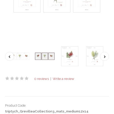
0 reviews
|
Write a review
Product Code:
triptych_GrevilleaCollection3_mats_medium12x14