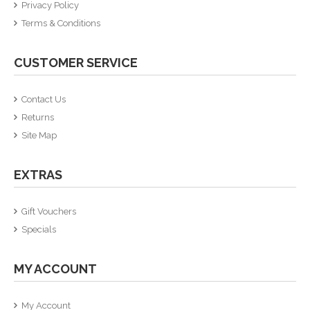
Privacy Policy
Terms & Conditions
CUSTOMER SERVICE
Contact Us
Returns
Site Map
EXTRAS
Gift Vouchers
Specials
MY ACCOUNT
My Account