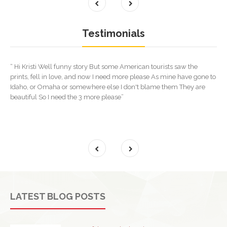
Testimonials
“ Hi Kristi Well funny story But some American tourists saw the
prints, fell in love, and now I need more please As mine have gone to
Idaho, or Omaha or somewhere else I don't blame them They are
beautiful So I need the 3 more please”
LATEST BLOG POSTS