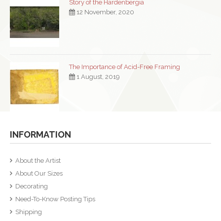
Story of the Hardenbergia
12 November, 2020
The Importance of Acid-Free Framing
1 August, 2019
INFORMATION
About the Artist
About Our Sizes
Decorating
Need-To-Know Posting Tips
Shipping