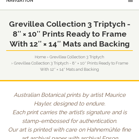
NAVIGATION
Grevillea Collection 3 Triptych -
8″ × 10″ Prints Ready to Frame
With 12″ × 14″ Mats and Backing
Home
Grevillea Collection 3 Triptych
Grevillea Collection 3 Triptych - 8″ × 10″ Prints Ready to Frame
With 12″ × 14″ Mats and Backing
Australian Botanical prints by artist Maurice
Hayler, designed to endure.
Each print carries the artist’s signature and is
stamp-embossed for authentication.
Our art is printed with care on Hahnemühle fine
art archival paper with archival Epson