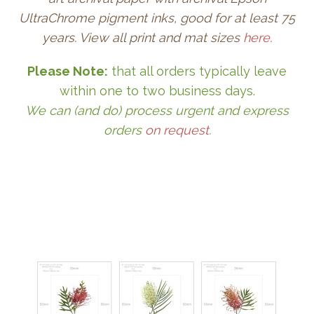
UltraChrome pigment inks, good for at least 75
years. View all print and mat sizes
here
.
Please Note:
that all orders typically leave
within one to two business days.
We can (and do) process urgent and express
orders
on request
.