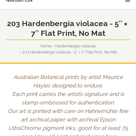
NAVIGATION
203 Hardenbergia violacea - 5″ ×
7″ Flat Print, No Mat
Home
Hardenbergia violacea
203 Hardenbergia violacea - 5″ × 7″ Flat Print, No Mat
Australian Botanical prints by artist Maurice
Hayler, designed to endure.
Each print carries the artist’s signature and is
stamp-embossed for authentication.
Our art is printed with care on Hahnemühle fine
art archival paper with archival Epson
UltraChrome pigment inks, good for at least 75