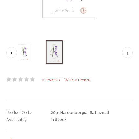
0 reviews
|
Write a review
Product Code:
203_Hardenbergia_flat_small
Availability:
In Stock