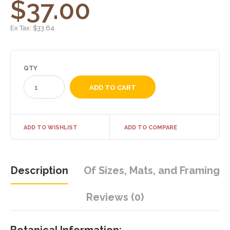
$37.00
Ex Tax:
$33.64
QTY
ADD TO WISHLIST
ADD TO COMPARE
Description
Of Sizes, Mats, and Framing
Reviews (0)