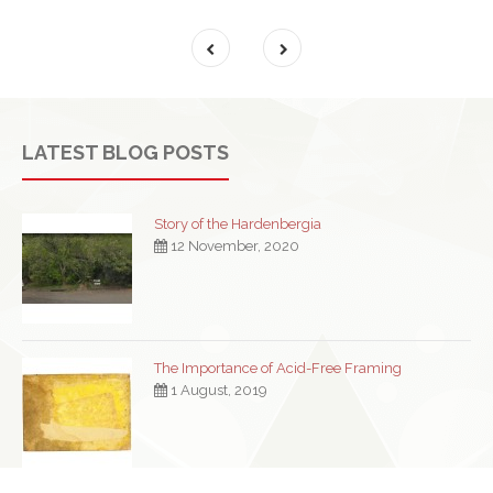
LATEST BLOG POSTS
Story of the Hardenbergia
12 November, 2020
The Importance of Acid-Free Framing
1 August, 2019