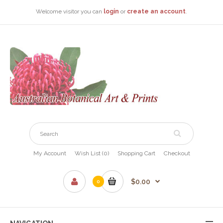
Welcome visitor you can
login
or
create an account
.
My Account
Wish List (0)
Shopping Cart
Checkout
$0.00
0