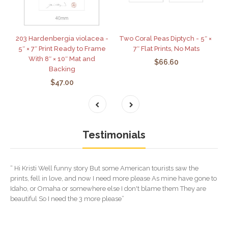
203 Hardenbergia violacea -
Two Coral Peas Diptych - 5″ ×
5″ × 7″ Print Ready to Frame
7″ Flat Prints, No Mats
With 8″ × 10″ Mat and
$66.60
Backing
$47.00
Testimonials
“ Hi Kristi Well funny story But some American tourists saw the
prints, fell in love, and now I need more please As mine have gone to
Idaho, or Omaha or somewhere else I don't blame them They are
beautiful So I need the 3 more please”