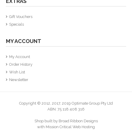
EXTRAS
Gift Vouchers
Specials
MY ACCOUNT
My Account
Order History
Wish List
Newsletter
Copyright © 2012, 2017, 2019
Optimate Group Pty Ltd
ABN: 75 118 408 316
Shop built by
Broad Ribbon Designs
with
Mission Critical Web Hosting