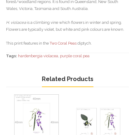
forest/woodland regions. It is found in Queensland, New South
Wales, Victoria, Tasmania and South Australia.
H. violacea
is a climbing vine which flowers in winter and spring.
Flowers are typically violet, but white and pink colours are known.
This print features in the
Two Coral Peas
diptych.
Tags:
hardenbergia violacea
,
purple coral pea
Related Products