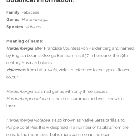
Botanical Information:
Family:
Fabaceae
Genus:
Hardenbergia
Species
:
violacea
Meaning of name:
Hardenbergia
, after Franziska Countess von Hardenberg and named
by English botanist George Bentham in 1837 in honour of the 19th
century Austrian botanist
violacea
is from Latin:
viola
, violet. A reference to the typical flower
colour
Hardenbergia
is a small genus with only three species.
Hardenbergia violacea
is the most common and well-known of
these.
Hardenbergia violacea
is also known as Native Sarsaparilla and
Purple Coral Pea. It is widespread in a number of habitats from the
coast to the mountains, but is more common in the open