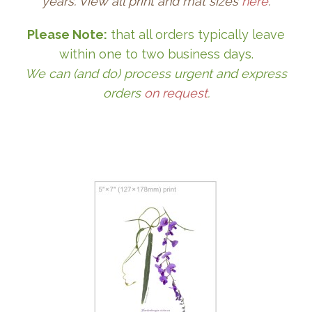
years. View all print and mat sizes
here
.
Please Note:
that all orders typically leave
within one to two business days.
We can (and do) process urgent and express
orders
on request
.