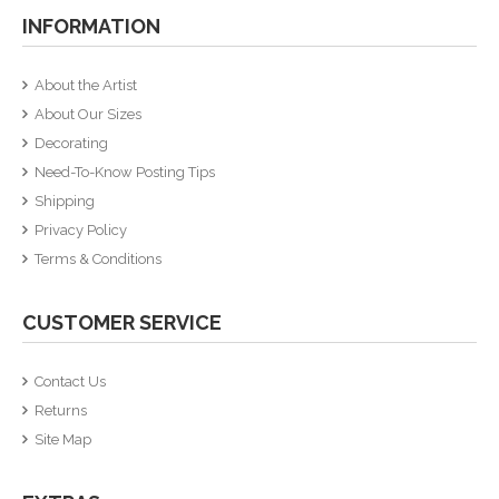
INFORMATION
About the Artist
About Our Sizes
Decorating
Need-To-Know Posting Tips
Shipping
Privacy Policy
Terms & Conditions
CUSTOMER SERVICE
Contact Us
Returns
Site Map