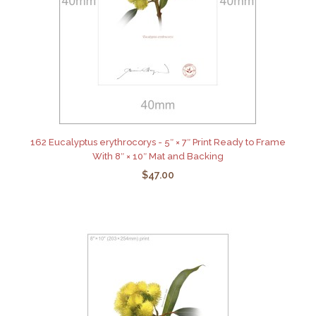
162 Eucalyptus erythrocorys - 5″ × 7″ Print Ready to Frame
With 8″ × 10″ Mat and Backing
$47.00