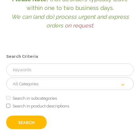
within one to two business days.
We can (and do) process urgent and express
orders
on request
.
Search Criteria
Search in subcategories
Search in product descriptions