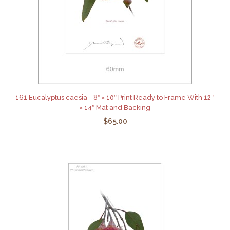
161 Eucalyptus caesia - 8″ × 10″ Print Ready to Frame With 12″
× 14″ Mat and Backing
$65.00