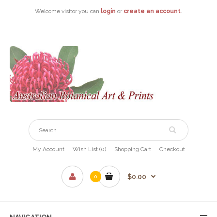
Welcome visitor you can
login
or
create an account
.
My Account
Wish List (0)
Shopping Cart
Checkout
$0.00
0