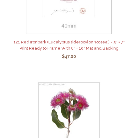
121 Red Ironbark (Eucalyptus sideroxylon 'Rosea') - 5″ × 7″
Print Ready to Frame With 8″ × 10″ Mat and Backing
$47.00