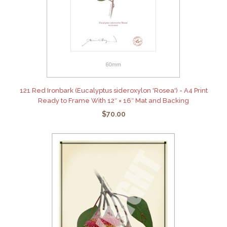
121 Red Ironbark (Eucalyptus sideroxylon 'Rosea') - A4 Print
Ready to Frame With 12″ × 16″ Mat and Backing
$70.00