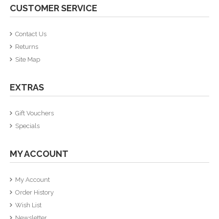
CUSTOMER SERVICE
Contact Us
Returns
Site Map
EXTRAS
Gift Vouchers
Specials
MY ACCOUNT
My Account
Order History
Wish List
Newsletter