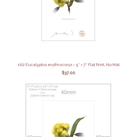
162 Eucalyptus erythrocorys - 5″ × 7″ Flat Print, No Mat
$37.00