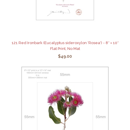
121 Red Ironbark (Eucalyptus sideroxylon 'Rosea') - 8″ × 10″
Flat Print, No Mat
$49.00