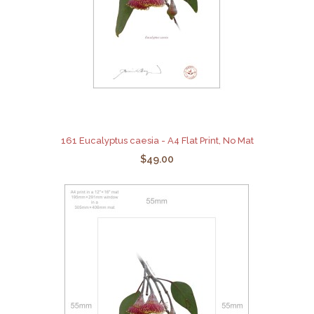
161 Eucalyptus caesia - A4 Flat Print, No Mat
$49.00