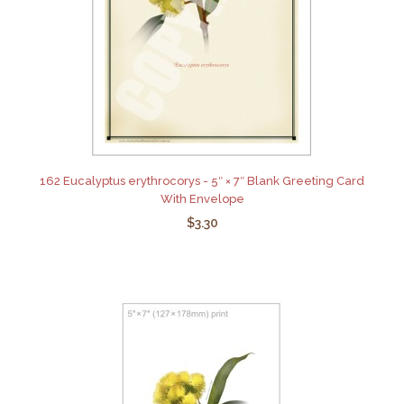
162 Eucalyptus erythrocorys - 5″ × 7″ Blank Greeting Card
With Envelope
$3.30