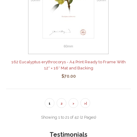
162 Eucalyptus erythrocorys - A4 Print Ready to Frame With
12″ × 16″ Mat and Backing
$70.00
1
2
>
>|
Showing 1 to 21 of 42 (2 Pages)
Testimonials