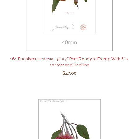
161 Eucalyptus caesia - 5″ × 7″ Print Ready to Frame With 8″ ×
10″ Mat and Backing
$47.00