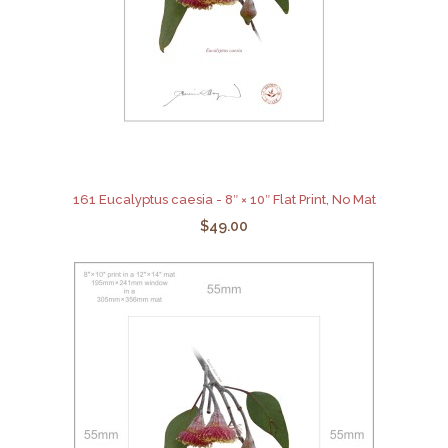
161 Eucalyptus caesia - 8″ × 10″ Flat Print, No Mat
$49.00