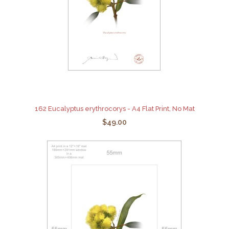
162 Eucalyptus erythrocorys - A4 Flat Print, No Mat
$49.00