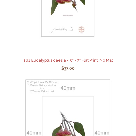
161 Eucalyptus caesia - 5″ × 7″ Flat Print, No Mat
$37.00