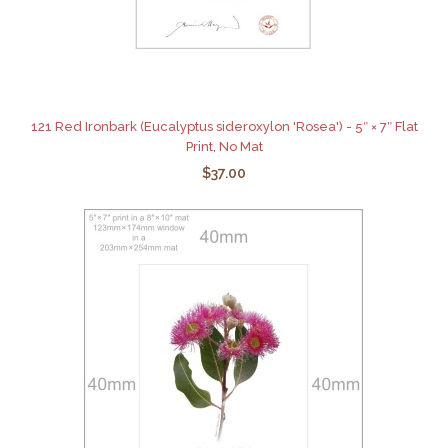
121 Red Ironbark (Eucalyptus sideroxylon 'Rosea') - 5″ × 7″ Flat
Print, No Mat
$37.00