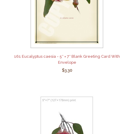
161 Eucalyptus caesia - 5″ × 7″ Blank Greeting Card With
Envelope
$3.30