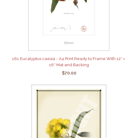
161 Eucalyptus caesia - A4 Print Ready to Frame With 12″ ×
16″ Mat and Backing
$70.00