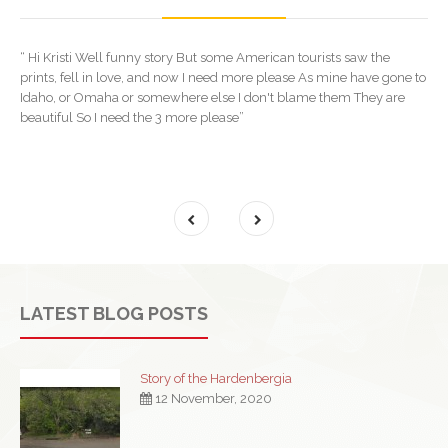
“ Hi Kristi Well funny story But some American tourists saw the
prints, fell in love, and now I need more please As mine have gone to
Idaho, or Omaha or somewhere else I don't blame them They are
beautiful So I need the 3 more please”
LATEST BLOG POSTS
Story of the Hardenbergia
12 November, 2020