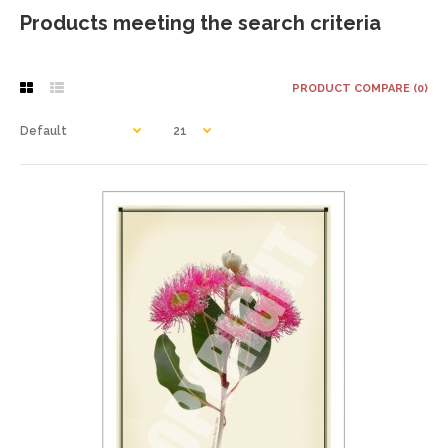
Products meeting the search criteria
PRODUCT COMPARE (0)