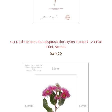
121 Red Ironbark (Eucalyptus sideroxylon 'Rosea') - A4 Flat
Print, No Mat
$49.00