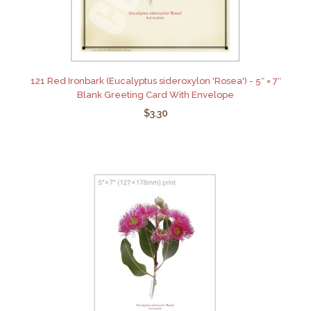
121 Red Ironbark (Eucalyptus sideroxylon 'Rosea') - 5″ × 7″
Blank Greeting Card With Envelope
$3.30