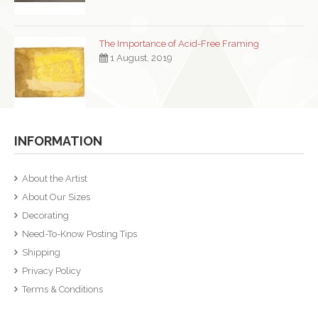
The Importance of Acid-Free Framing
1 August, 2019
INFORMATION
About the Artist
About Our Sizes
Decorating
Need-To-Know Posting Tips
Shipping
Privacy Policy
Terms & Conditions