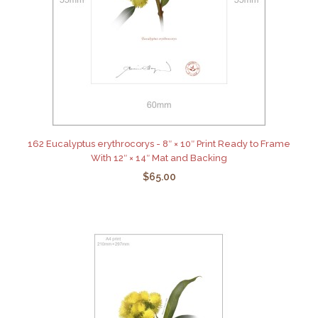
162 Eucalyptus erythrocorys - 8″ × 10″ Print Ready to Frame
With 12″ × 14″ Mat and Backing
$65.00