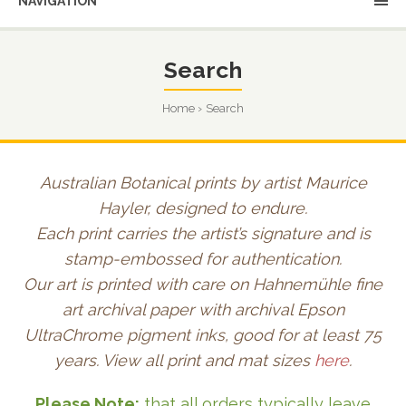
NAVIGATION
Search
Home
Search
Australian Botanical prints by artist Maurice
Hayler, designed to endure.
Each print carries the artist’s signature and is
stamp-embossed for authentication.
Our art is printed with care on Hahnemühle fine
art archival paper with archival Epson
UltraChrome pigment inks, good for at least 75
years. View all print and mat sizes
here
.
Please Note:
that all orders typically leave