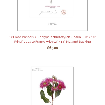
121 Red Ironbark (Eucalyptus sideroxylon 'Rosea') - 8″ × 10″
Print Ready to Frame With 12″ × 14″ Mat and Backing
$65.00