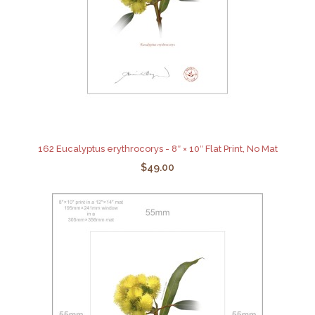
162 Eucalyptus erythrocorys - 8″ × 10″ Flat Print, No Mat
$49.00