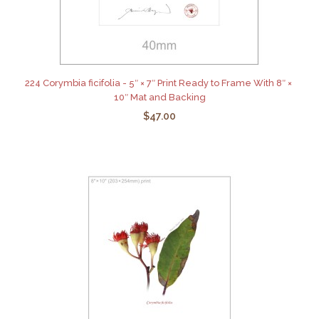
224 Corymbia ficifolia - 5″ × 7″ Print Ready to Frame With 8″ ×
10″ Mat and Backing
$47.00