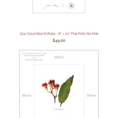
224 Corymbia ficifolia - 8″ × 10″ Flat Print, No Mat
$49.00