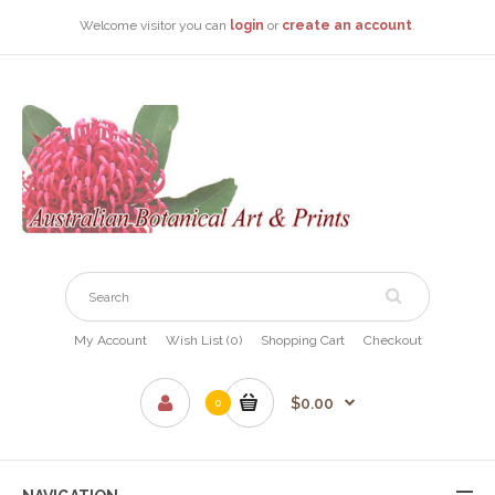
Welcome visitor you can
login
or
create an account
.
My Account
Wish List (0)
Shopping Cart
Checkout
$0.00
0