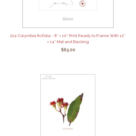
224 Corymbia ficifolia - 8″ × 10″ Print Ready to Frame With 12″
× 14″ Mat and Backing
$65.00