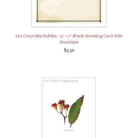
224 Corymbia ficifolia - 5″ × 7″ Blank Greeting Card With
Envelope
$3.30