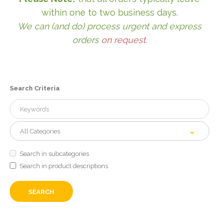
within one to two business days.
We can (and do) process urgent and express
orders
on request
.
Search Criteria
Search in subcategories
Search in product descriptions