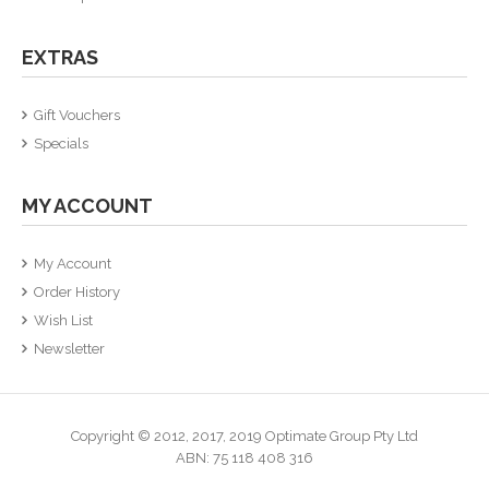
EXTRAS
Gift Vouchers
Specials
MY ACCOUNT
My Account
Order History
Wish List
Newsletter
Copyright © 2012, 2017, 2019
Optimate Group Pty Ltd
ABN: 75 118 408 316