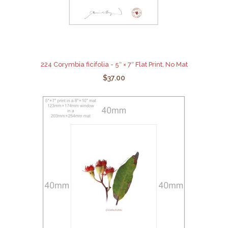
224 Corymbia ficifolia - 5″ × 7″ Flat Print, No Mat
$37.00