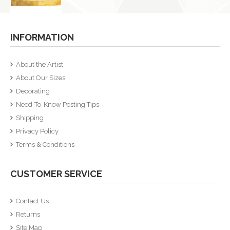
INFORMATION
About the Artist
About Our Sizes
Decorating
Need-To-Know Posting Tips
Shipping
Privacy Policy
Terms & Conditions
CUSTOMER SERVICE
Contact Us
Returns
Site Map