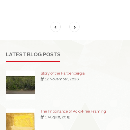
LATEST BLOG POSTS
Story of the Hardenbergia
12 November, 2020
The Importance of Acid-Free Framing
1 August, 2019