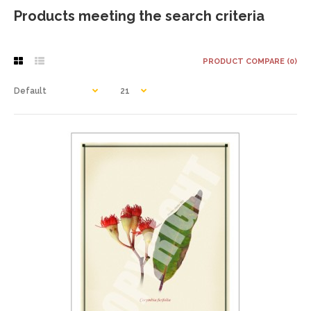
Products meeting the search criteria
PRODUCT COMPARE (0)