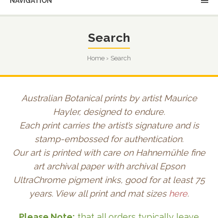
NAVIGATION
Search
Home
Search
Australian Botanical prints by artist Maurice
Hayler, designed to endure.
Each print carries the artist’s signature and is
stamp-embossed for authentication.
Our art is printed with care on Hahnemühle fine
art archival paper with archival Epson
UltraChrome pigment inks, good for at least 75
years. View all print and mat sizes
here
.
Please Note:
that all orders typically leave