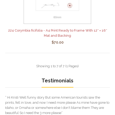
224 Corymbia ficifolia - A4 Print Ready to Frame With 12″ × 16″
Mat and Backing
$70.00
Showing 1 to 7 of 7 (1 Pages)
Testimonials
“ Hi Kristi Well funny story But some American tourists saw the
prints, fell in love, and now I need more please As mine have gone to
Idaho, or Omaha or somewhere else I don't blame them They are
beautiful So I need the 3 more please”