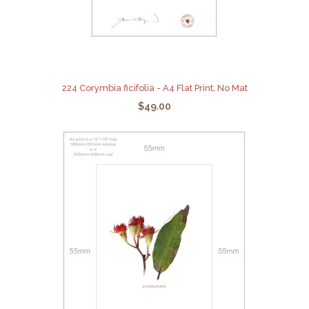
224 Corymbia ficifolia - A4 Flat Print, No Mat
$49.00