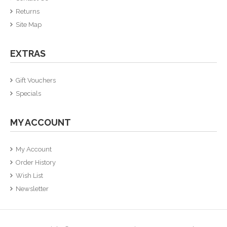
Returns
Site Map
EXTRAS
Gift Vouchers
Specials
MY ACCOUNT
My Account
Order History
Wish List
Newsletter