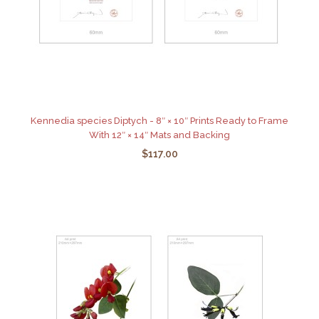
Kennedia species Diptych - 8″ × 10″ Prints Ready to Frame
With 12″ × 14″ Mats and Backing
$117.00