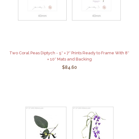
Two Coral Peas Diptych - 5″ × 7″ Prints Ready to Frame With 8″
× 10″ Mats and Backing
$84.60