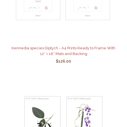
Kennedia species Diptych - A4 Prints Ready to Frame With
12″ × 16″ Mats and Backing
$126.00