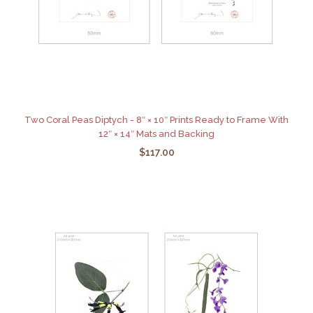
Two Coral Peas Diptych - 8″ × 10″ Prints Ready to Frame With
12″ × 14″ Mats and Backing
$117.00