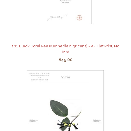
181 Black Coral Pea (Kennedia nigricans) - A4 Flat Print, No
Mat
$49.00