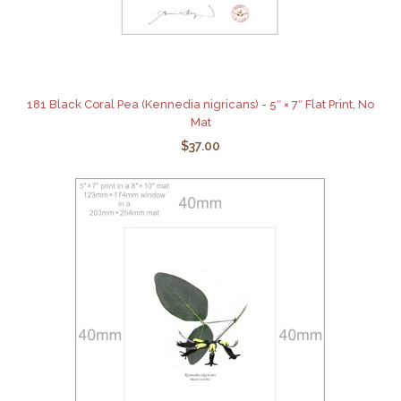
181 Black Coral Pea (Kennedia nigricans) - 5″ × 7″ Flat Print, No
Mat
$37.00