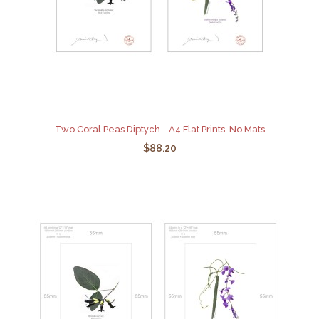
Two Coral Peas Diptych - A4 Flat Prints, No Mats
$88.20