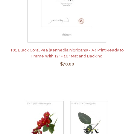
181 Black Coral Pea (Kennedia nigricans) - A4 Print Ready to
Frame With 12″ × 16″ Mat and Backing
$70.00