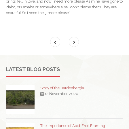
prints, fell in love, and now I need more please As mine have gone to
Idaho, or Omaha or somewhere else I don't blame them They are
beautiful So I need the 3 more please”
LATEST BLOG POSTS
Story of the Hardenbergia
12 November, 2020
The Importance of Acid-Free Framing