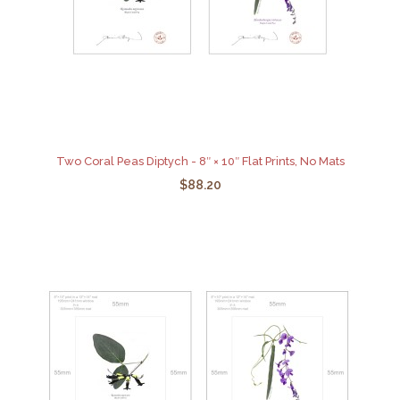
Two Coral Peas Diptych - 8″ × 10″ Flat Prints, No Mats
$88.20