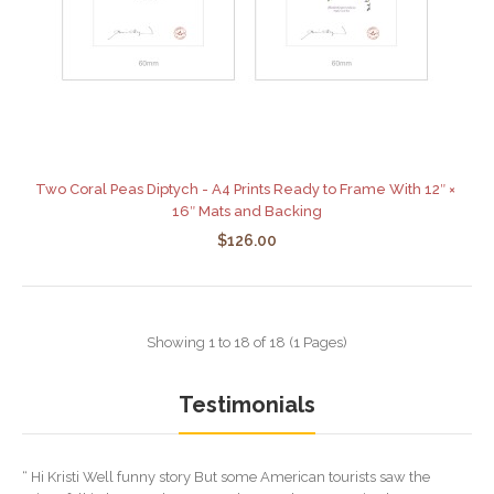
Two Coral Peas Diptych - A4 Prints Ready to Frame With 12″ ×
16″ Mats and Backing
$126.00
Showing 1 to 18 of 18 (1 Pages)
Testimonials
“ Hi Kristi Well funny story But some American tourists saw the