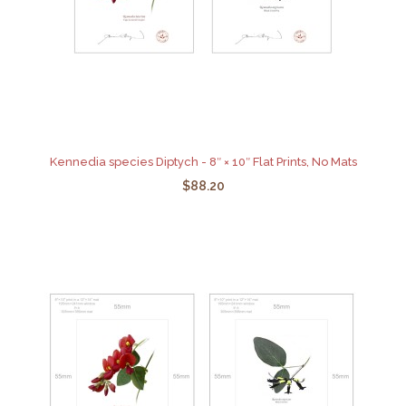
Kennedia species Diptych - 8″ × 10″ Flat Prints, No Mats
$88.20