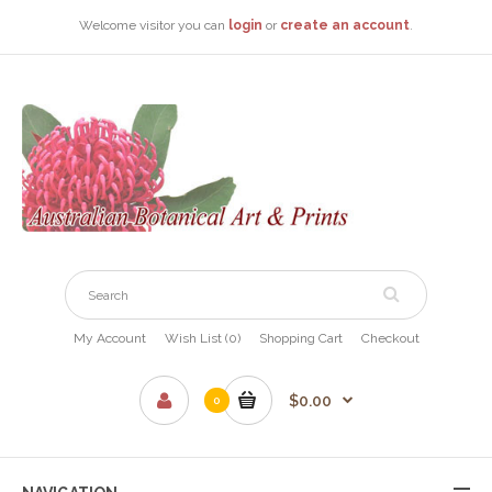
Welcome visitor you can
login
or
create an account
.
My Account
Wish List (0)
Shopping Cart
Checkout
$0.00
0