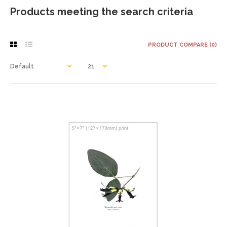
Products meeting the search criteria
PRODUCT COMPARE (0)