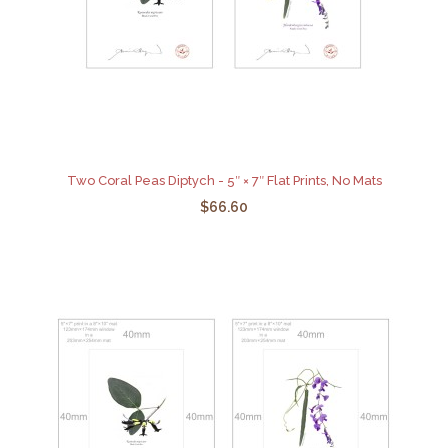
Two Coral Peas Diptych - 5″ × 7″ Flat Prints, No Mats
$66.60