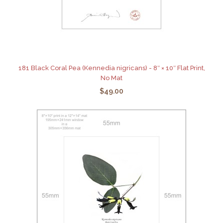
181 Black Coral Pea (Kennedia nigricans) - 8″ × 10″ Flat Print,
No Mat
$49.00