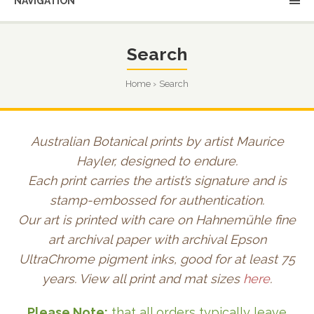
NAVIGATION
Search
Home
Search
Australian Botanical prints by artist Maurice
Hayler, designed to endure.
Each print carries the artist’s signature and is
stamp-embossed for authentication.
Our art is printed with care on Hahnemühle fine
art archival paper with archival Epson
UltraChrome pigment inks, good for at least 75
years. View all print and mat sizes
here
.
Please Note:
that all orders typically leave