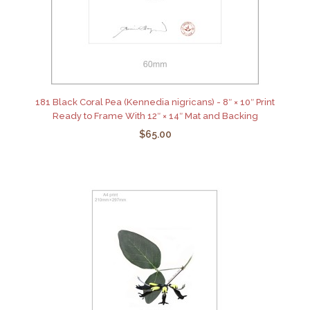
181 Black Coral Pea (Kennedia nigricans) - 8″ × 10″ Print
Ready to Frame With 12″ × 14″ Mat and Backing
$65.00