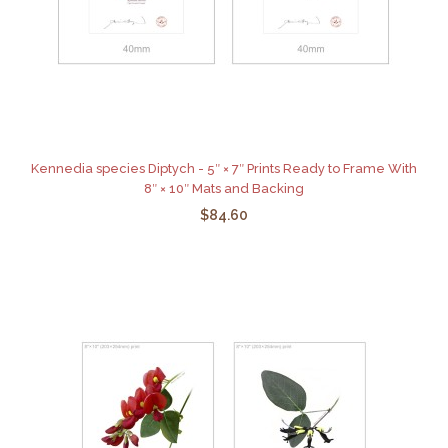
Kennedia species Diptych - 5″ × 7″ Prints Ready to Frame With
8″ × 10″ Mats and Backing
$84.60