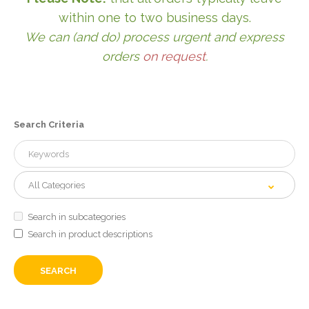
within one to two business days.
We can (and do) process urgent and express
orders
on request
.
Search Criteria
Search in subcategories
Search in product descriptions