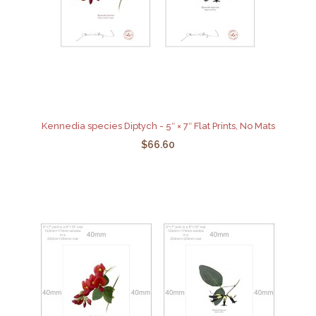
Kennedia species Diptych - 5″ × 7″ Flat Prints, No Mats
$66.60