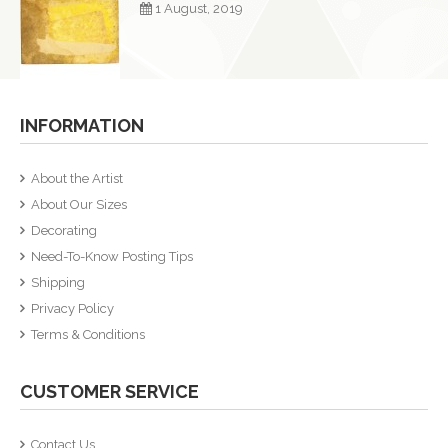
1 August, 2019
INFORMATION
About the Artist
About Our Sizes
Decorating
Need-To-Know Posting Tips
Shipping
Privacy Policy
Terms & Conditions
CUSTOMER SERVICE
Contact Us