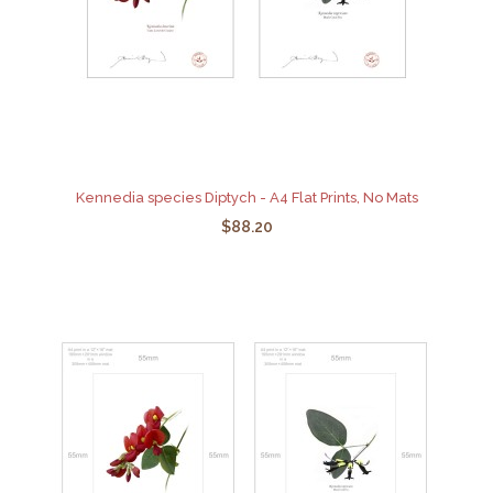
Kennedia species Diptych - A4 Flat Prints, No Mats
$88.20