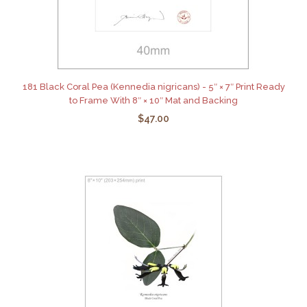
181 Black Coral Pea (Kennedia nigricans) - 5″ × 7″ Print Ready
to Frame With 8″ × 10″ Mat and Backing
$47.00